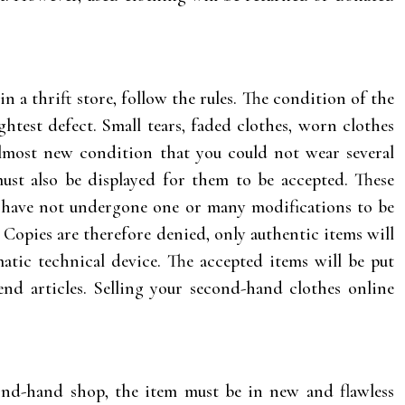
 in a thrift store, follow the rules. The condition of the
htest defect. Small tears, faded clothes, worn clothes
almost new condition that you could not wear several
must also be displayed for them to be accepted. These
nd have not undergone one or many modifications to be
 Copies are therefore denied, only authentic items will
atic technical device. The accepted items will be put
end articles. Selling your second-hand clothes online
cond-hand shop, the item must be in new and flawless