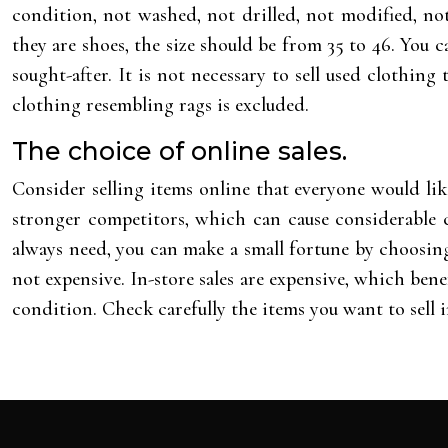
condition, not washed, not drilled, not modified, not
they are shoes, the size should be from 35 to 46. You
sought-after. It is not necessary to sell used clothing
clothing resembling rags is excluded.
The choice of online sales.
Consider selling items online that everyone would lik
stronger competitors, which can cause considerable c
always need, you can make a small fortune by choosing 
not expensive. In-store sales are expensive, which benef
condition. Check carefully the items you want to sell i