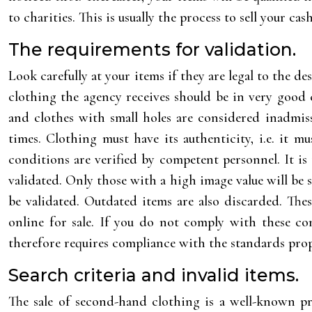
to charities. This is usually the process to sell your cas
The requirements for validation.
Look carefully at your items if they are legal to the des
clothing the agency receives should be in very good c
and clothes with small holes are considered inadmis
times. Clothing must have its authenticity, i.e. it 
conditions are verified by competent personnel. It i
validated. Only those with a high image value will be 
be validated. Outdated items are also discarded. The
online for sale. If you do not comply with these con
therefore requires compliance with the standards prop
Search criteria and invalid items.
The sale of second-hand clothing is a well-known pr