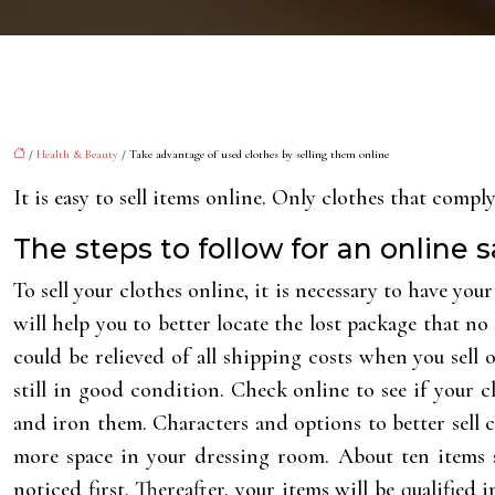
/
Health & Beauty
/ Take advantage of used clothes by selling them online
It is easy to sell items online. Only clothes that compl
The steps to follow for an online s
To sell your clothes online, it is necessary to have you
will help you to better locate the lost package that no 
could be relieved of all shipping costs when you sell 
still in good condition. Check online to see if your c
and iron them. Characters and options to better sell c
more space in your dressing room. About ten items s
noticed first. Thereafter, your items will be qualifie