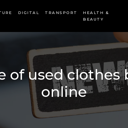
TURE
DIGITAL
TRANSPORT
HEALTH &
BEAUTY
 of used clothes 
online