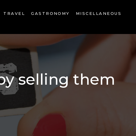
TRAVEL
GASTRONOMY
MISCELLANEOUS
by selling them