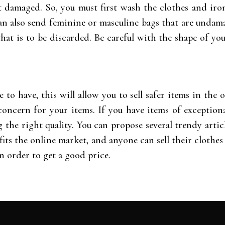
 damaged. So, you must first wash the clothes and iron
 can also send feminine or masculine bags that are unda
 that is to be discarded. Be careful with the shape of you
e to have, this will allow you to sell safer items in th
oncern for your items. If you have items of exceptiona
the right quality. You can propose several trendy articl
its the online market, and anyone can sell their clothes 
n order to get a good price.