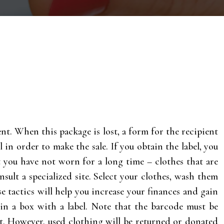
ient. When this package is lost, a form for the recipient
l in order to make the sale. If you obtain the label, you
at you have not worn for a long time – clothes that are
sult a specialized site. Select your clothes, wash them
e tactics will help you increase your finances and gain
in a box with a label. Note that the barcode must be
ent. However, used clothing will be returned or donated