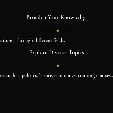
Broaden Your Knowledge
e topics through different fields.
Explore Diverse Topics
es such as politics, leisure, economics, training courses