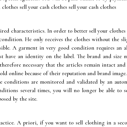
h clothes sell your cash clothes sell your cash clothes
ired characteristics. In order to better sell your clothes
ondition. He only receives the clothes without the slig
sible. A garment in very good condition requires an 
must have an identity on the label. The brand and size 
s therefore necessary that the articles remain intact a
sold online because of their reputation and brand image.
se conditions are monitored and validated by an autom
ditions several times, you will no longer be able to s
osed by the site.
actice. A priori, if you want to sell clothing in a se