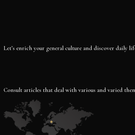
Let’s enrich your general culture and discover daily lif
Consult articles that deal with various and varied them