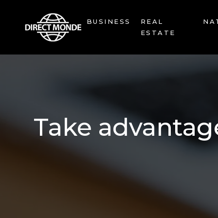
BUSINESS
REAL
NA
ESTATE
Take advantage