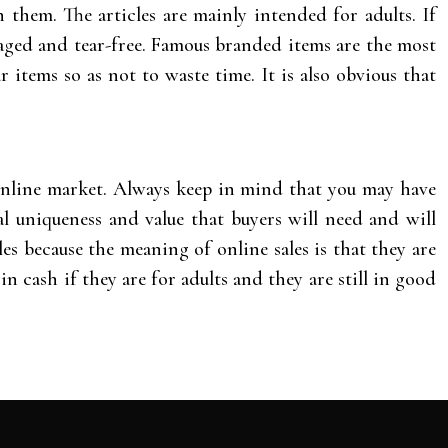
 them. The articles are mainly intended for adults. If
maged and tear-free. Famous branded items are the most
r items so as not to waste time. It is also obvious that
e online market. Always keep in mind that you may have
l uniqueness and value that buyers will need and will
es because the meaning of online sales is that they are
in cash if they are for adults and they are still in good