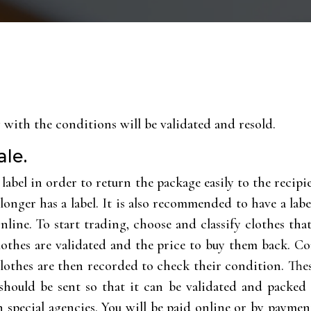
y with the conditions will be validated and resold.
ale.
r label in order to return the package easily to the recip
longer has a label. It is also recommended to have a labe
online. To start trading, choose and classify clothes th
lothes are validated and the price to buy them back. Con
lothes are then recorded to check their condition. Thes
hould be sent so that it can be validated and packed 
d in special agencies. You will be paid online or by paym